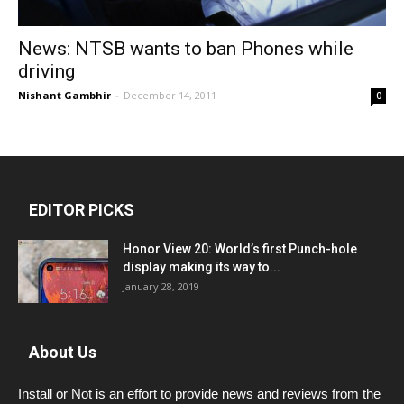
News: NTSB wants to ban Phones while
driving
Nishant Gambhir
-
December 14, 2011
0
EDITOR PICKS
Honor View 20: World’s first Punch-hole
display making its way to...
January 28, 2019
About Us
Install or Not is an effort to provide news and reviews from the