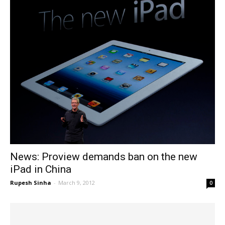
News: Proview demands ban on the new
iPad in China
Rupesh Sinha
-
March 9, 2012
0