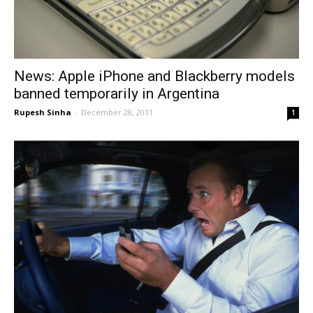
News: Apple iPhone and Blackberry models
banned temporarily in Argentina
Rupesh Sinha
-
December 28, 2011
1