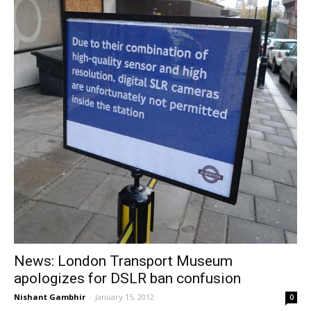
News: London Transport Museum
apologizes for DSLR ban confusion
Nishant Gambhir
-
January 15, 2012
0