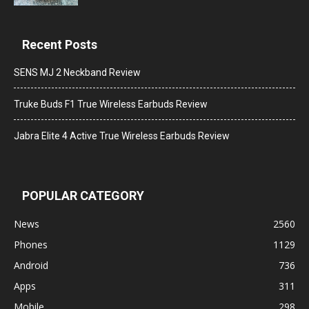
Recent Posts
SENS MJ 2 Neckband Review
Truke Buds F1 True Wireless Earbuds Review
Jabra Elite 4 Active True Wireless Earbuds Review
POPULAR CATEGORY
News
2560
Phones
1129
Android
736
Apps
311
Mobile
298