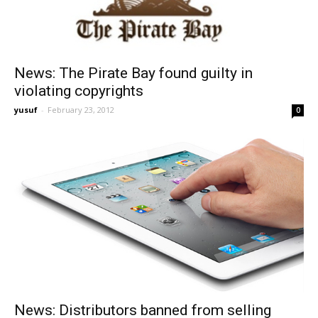
News: The Pirate Bay found guilty in
violating copyrights
yusuf
-
February 23, 2012
0
News: Distributors banned from selling