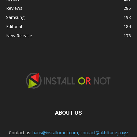
Reviews
286
Samsung
198
Editorial
184
New Release
175
ABOUT US
Contact us:
hans@installornot.com
,
contact@akhiltaneja.xyz