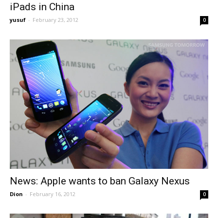
iPads in China
yusuf
-
February 23, 2012
0
News: Apple wants to ban Galaxy Nexus
Dion
-
February 16, 2012
0