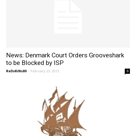
News: Denmark Court Orders Grooveshark
to be Blocked by ISP
ReDsKiNs80
-
February 23, 2012
0