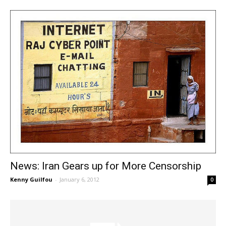
News: Iran Gears up for More Censorship
Kenny Guilfou
-
January 6, 2012
0