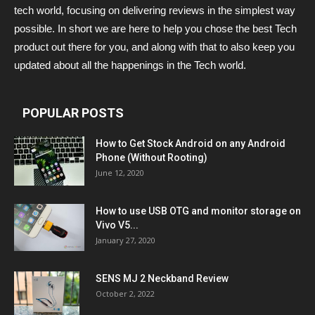
tech world, focusing on delivering reviews in the simplest way
possible. In short we are here to help you chose the best Tech
product out there for you, and along with that to also keep you
updated about all the happenings in the Tech world.
POPULAR POSTS
How to Get Stock Android on any Android
Phone (Without Rooting)
June 12, 2020
How to use USB OTG and monitor storage on
Vivo V5...
January 27, 2020
SENS MJ 2 Neckband Review
October 2, 2022