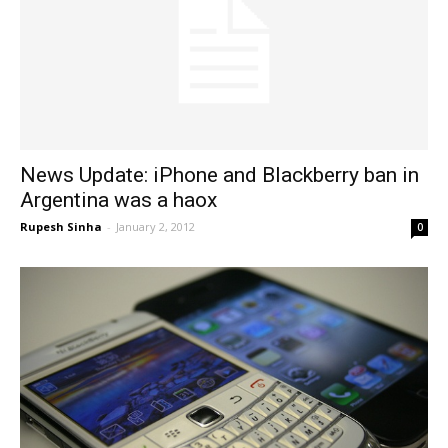
News Update: iPhone and Blackberry ban in
Argentina was a haox
Rupesh Sinha
-
January 2, 2012
0