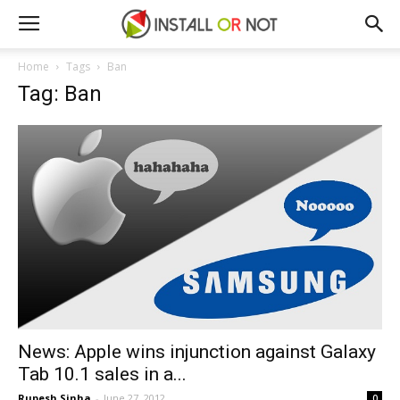
Home
Tags
Ban
Tag: Ban
News: Apple wins injunction against Galaxy
Tab 10.1 sales in a...
Rupesh Sinha
-
June 27, 2012
0