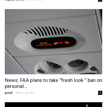
News: FAA plans to take “fresh look ” ban on
personal...
yusuf
-
March 20, 2012
0