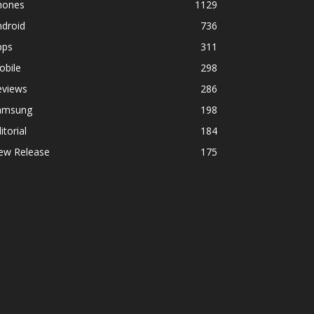
hones
1129
ndroid
736
pps
311
obile
298
eviews
286
amsung
198
itorial
184
ew Release
175