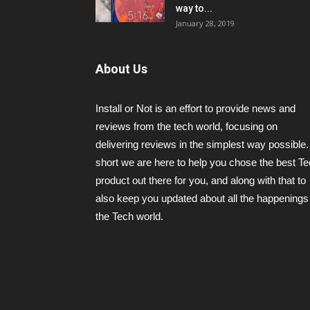
way to...
January 28, 2019
About Us
Install or Not is an effort to provide news and
reviews from the tech world, focusing on
delivering reviews in the simplest way possible.
short we are here to help you chose the best T
product out there for you, and along with that to
also keep you updated about all the happenings 
the Tech world.