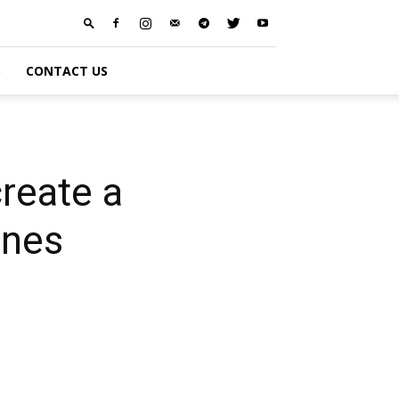
S
CONTACT US
create a
ones