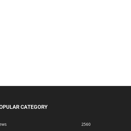
OPULAR CATEGORY
ews
2560