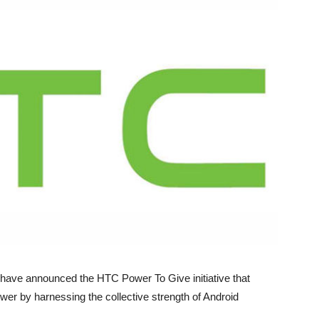
 have announced the HTC Power To Give initiative that
er by harnessing the collective strength of Android