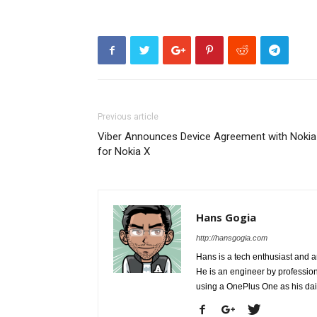
Previous article
Viber Announces Device Agreement with Nokia
for Nokia X
Hans Gogia
http://hansgogia.com
Hans is a tech enthusiast and a
He is an engineer by profession 
using a OnePlus One as his da