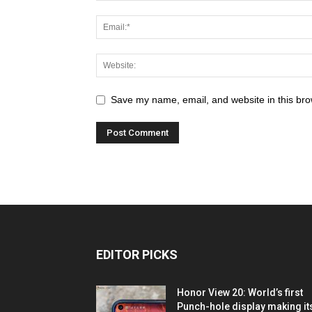
Save my name, email, and website in this bro
EDITOR PICKS
Honor View 20: World’s first
Punch-hole display making it