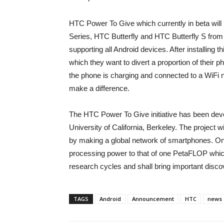
HTC Power To Give which currently in beta will
Series, HTC Butterfly and HTC Butterfly S from t
supporting all Android devices. After installing
which they want to divert a proportion of their
the phone is charging and connected to a WiFi net
make a difference.
The HTC Power To Give initiative has been deve
University of California, Berkeley. The project wi
by making a global network of smartphones. On
processing power to that of one PetaFLOP which
research cycles and shall bring important discove
TAGS
Android
Announcement
HTC
news