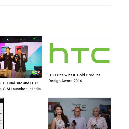
HTC One wins iF Gold Product
Design Award 2014
 616 Dual SIM and HTC
al SIM Launched in India