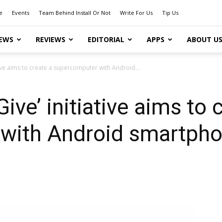
e
Events
Team Behind Install Or Not
Write For Us
Tip Us
EWS
REVIEWS
EDITORIAL
APPS
ABOUT U
tive aims to create a supercomputer with Android...
ve’ initiative aims to 
with Android smartph