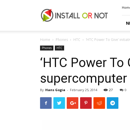
Install
Hom
or
Not
N
Home
Phones
HTC
‘HTC Power To Give’ initia
Phones
HTC
‘HTC Power To Gi
supercomputer 
By
Hans Gogia
-
February 25, 2014
27
0