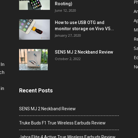
P
Rooting)
June 12, 2020
A
A
How to use USB OTG and
monitor storage on Vivo V5...
M
January 27, 2020
R
S
SENS MJ 2 Neckband Review
Ed
October 2, 2022
 In
N
ech
in
Recent Posts
SENS MJ 2 Neckband Review
Truke Buds F1 True Wireless Earbuds Review
Jabra Elite 4 Active True Wireless Earbuds Review