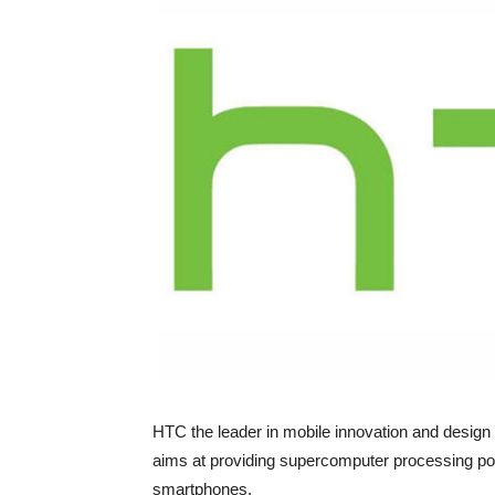
HTC the leader in mobile innovation and design
aims at providing supercomputer processing pow
smartphones.