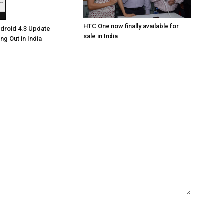
HTC One now finally available for
droid 4.3 Update
sale in India
ing Out in India