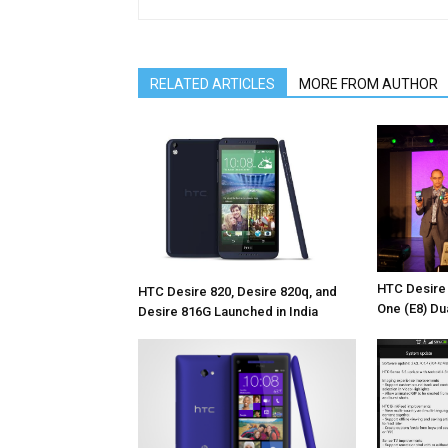
RELATED ARTICLES
MORE FROM AUTHOR
HTC Desire
HTC Desire 820, Desire 820q, and
One (E8) Du
Desire 816G Launched in India