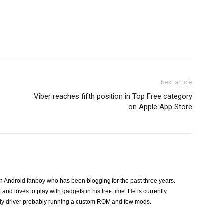
Next article
Viber reaches fifth position in Top Free category
on Apple App Store
n Android fanboy who has been blogging for the past three years.
and loves to play with gadgets in his free time. He is currently
ily driver probably running a custom ROM and few mods.