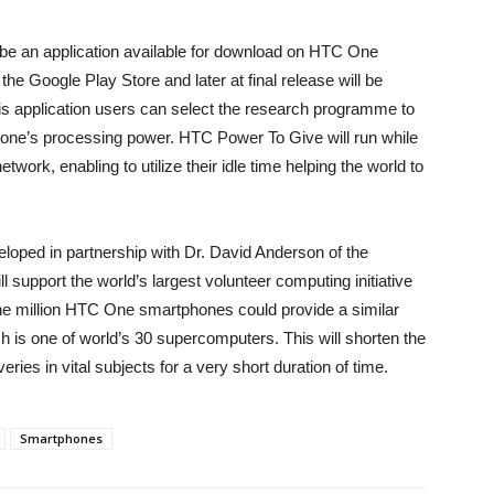
 be an application available for download on HTC One
he Google Play Store and later at final release will be
 this application users can select the research programme to
 phone’s processing power. HTC Power To Give will run while
work, enabling to utilize their idle time helping the world to
loped in partnership with Dr. David Anderson of the
ll support the world’s largest volunteer computing initiative
e million HTC One smartphones could provide a similar
 is one of world’s 30 supercomputers. This will shorten the
ries in vital subjects for a very short duration of time.
Smartphones