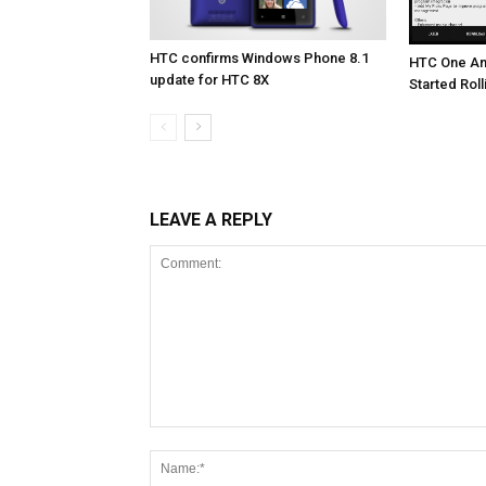
HTC confirms Windows Phone 8.1
HTC One An
update for HTC 8X
Started Roll
LEAVE A REPLY