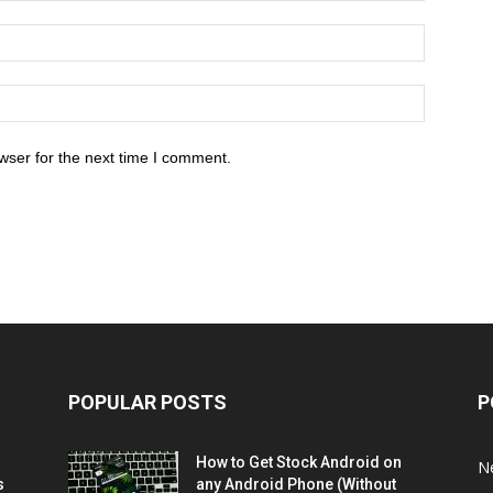
wser for the next time I comment.
POPULAR POSTS
P
How to Get Stock Android on
N
s
any Android Phone (Without