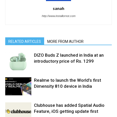
sanah
http://www.installornot.com
RELATED ARTICLES
MORE FROM AUTHOR
DIZO Buds Z launched in India at an
introductory price of Rs. 1299
Realme to launch the World’s first
Dimensity 810 device in India
Clubhouse has added Spatial Audio
Feature, iOS getting update first