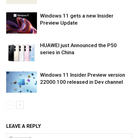
Windows 11 gets a new Insider
Preview Update
HUAWEI just Announced the P50
series in China
Windows 11 Insider Preview version
22000.100 released in Dev channel
LEAVE A REPLY