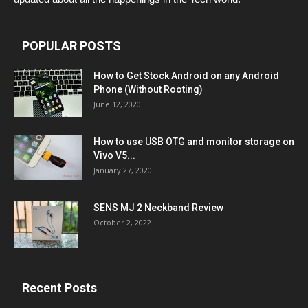
POPULAR POSTS
How to Get Stock Android on any Android
Phone (Without Rooting)
June 12, 2020
How to use USB OTG and monitor storage on
Vivo V5...
January 27, 2020
SENS MJ 2 Neckband Review
October 2, 2022
Recent Posts