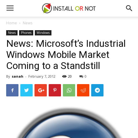
Home
News
News
Phones
Windows
News: Microsoft’s Industrial
Windows Mobile Market
Coming to a Standstill
By
sanah
-
February 7, 2012
20
0