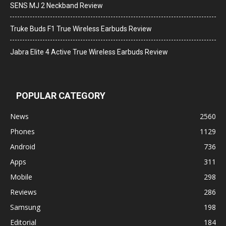
SENS MJ 2 Neckband Review
Truke Buds F1 True Wireless Earbuds Review
Jabra Elite 4 Active True Wireless Earbuds Review
POPULAR CATEGORY
News
2560
Phones
1129
Android
736
Apps
311
Mobile
298
Reviews
286
Samsung
198
Editorial
184