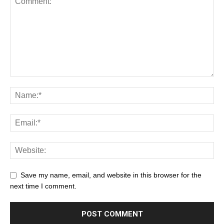
Save my name, email, and website in this browser for the
next time I comment.