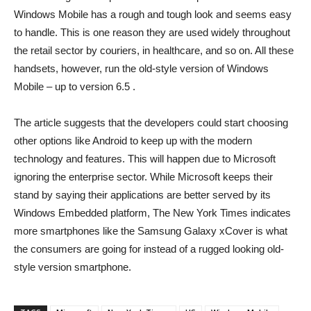
Windows Mobile has a rough and tough look and seems easy
to handle. This is one reason they are used widely throughout
the retail sector by couriers, in healthcare, and so on. All these
handsets, however, run the old-style version of Windows
Mobile – up to version 6.5 .
The article suggests that the developers could start choosing
other options like Android to keep up with the modern
technology and features. This will happen due to Microsoft
ignoring the enterprise sector. While Microsoft keeps their
stand by saying their applications are better served by its
Windows Embedded platform, The New York Times indicates
more smartphones like the Samsung Galaxy xCover is what
the consumers are going for instead of a rugged looking old-
style version smartphone.