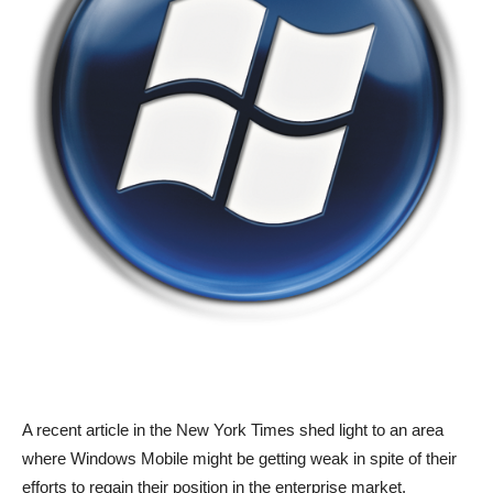
A recent article in the New York Times shed light to an area
where Windows Mobile might be getting weak in spite of their
efforts to regain their position in the enterprise market.