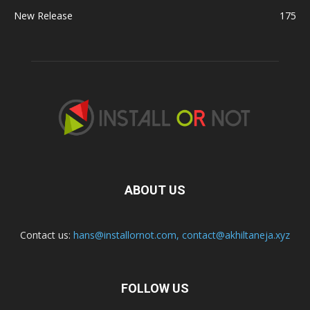
New Release
175
ABOUT US
Contact us:
hans@installornot.com
,
contact@akhiltaneja.xyz
FOLLOW US