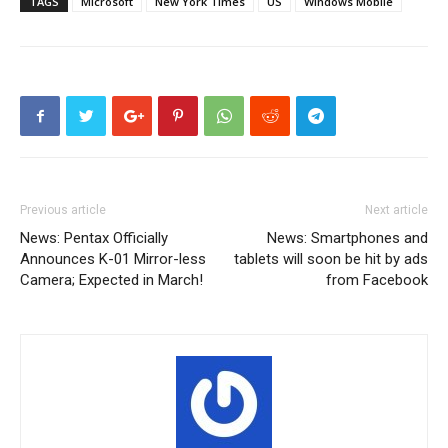
TAGS
Microsoft
New York Times
US
Windows Mobile
Previous article
Next article
News: Pentax Officially
News: Smartphones and
Announces K-01 Mirror-less
tablets will soon be hit by ads
Camera; Expected in March!
from Facebook