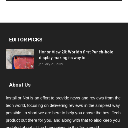
EDITOR PICKS
Honor View 20: World’s first Punch-hole
display making its way to...
January 28, 2019
About Us
Install or Not is an effort to provide news and reviews from the
tech world, focusing on delivering reviews in the simplest way
possible. In short we are here to help you chose the best Tech
product out there for you, and along with that to also keep you
updated about all the happenings in the Tech world.