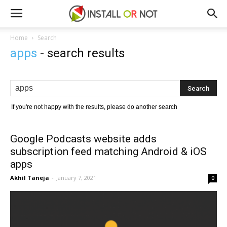
Home
Search
apps
-
search results
If you're not happy with the results, please do another search
Google Podcasts website adds
subscription feed matching Android & iOS
apps
Akhil Taneja
-
January 7, 2021
0