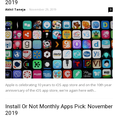
2019
Akhil Taneja
-
November 29, 2019
0
Apple is celebrating 10 years to iOS app store and on the 10th year
anniversary of the iOS app store, we're again here with...
Install Or Not Monthly Apps Pick: November
2019