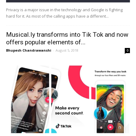
Privacy is a major issue in the technology and Google is fighting
hard for it. As most of the calling apps have a different...
Musical.ly transforms into Tik Tok and now
offers popular elements of...
Bhupesh Chandrawanshi
-
August 5, 2018
0