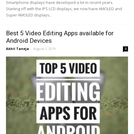
Smartphone displays have developed a lot in recent years.
Starting off with the IPS LCD displays, we now have AMOLED and
Super AMOLED displays...
Best 5 Video Editing Apps available for
Android Devices
Akhil Taneja
-
August 1, 2019
0