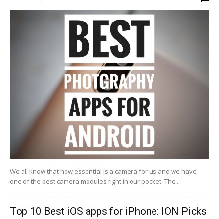
We all know that how essential is a camera for us and we have
one of the best camera modules right in our pocket. The...
Top 10 Best iOS apps for iPhone: ION Picks