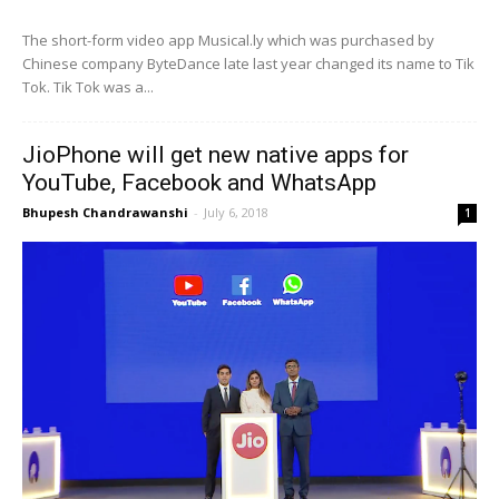
The short-form video app Musical.ly which was purchased by
Chinese company ByteDance late last year changed its name to Tik
Tok. Tik Tok was a...
JioPhone will get new native apps for
YouTube, Facebook and WhatsApp
Bhupesh Chandrawanshi
-
July 6, 2018
1