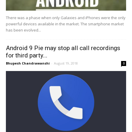
There was a phase when only Galaxies and iPhones were the only
powerful devices available in the market. The smartphone market
has been evolved...
Android 9 Pie may stop all call recordings
for third party...
Bhupesh Chandrawanshi
-
August 19, 2018
0