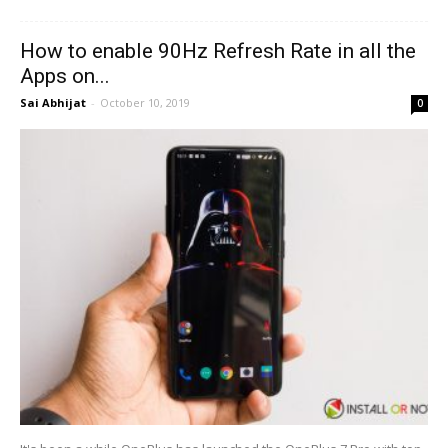
How to enable 90Hz Refresh Rate in all the
Apps on...
Sai Abhijat
-
October 10, 2019
0