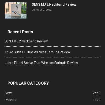
SENS MJ 2 Neckband Review
October 2, 2022
Recent Posts
SENS MJ 2 Neckband Review
Truke Buds F1 True Wireless Earbuds Review
Jabra Elite 4 Active True Wireless Earbuds Review
POPULAR CATEGORY
News
2560
Phones
1129