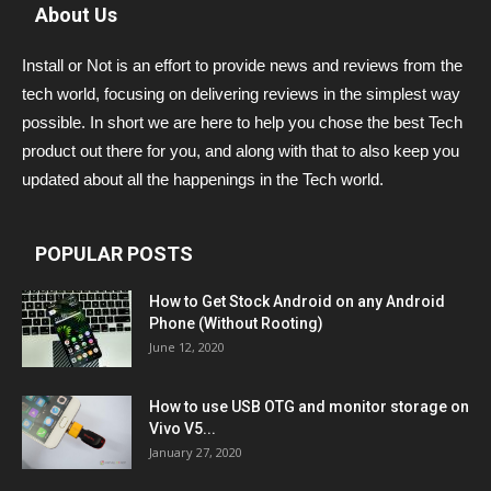
About Us
Install or Not is an effort to provide news and reviews from the
tech world, focusing on delivering reviews in the simplest way
possible. In short we are here to help you chose the best Tech
product out there for you, and along with that to also keep you
updated about all the happenings in the Tech world.
POPULAR POSTS
How to Get Stock Android on any Android
Phone (Without Rooting)
June 12, 2020
How to use USB OTG and monitor storage on
Vivo V5...
January 27, 2020