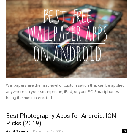
Wallpapers are the first level of customisation that can be applied
anywhere on your smartphone, iPad, or your PC. Smartphones
being the most interacted...
Best Photography Apps for Android: ION
Picks (2019)
Akhil Taneja
-
December 18, 2019
0