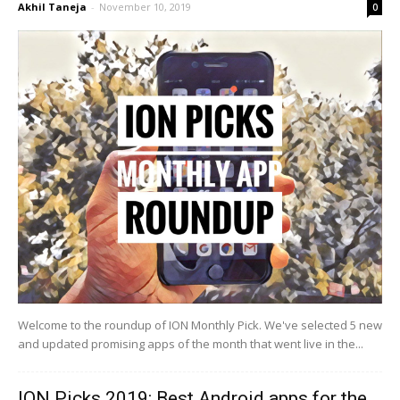
Akhil Taneja
-
November 10, 2019
0
Welcome to the roundup of ION Monthly Pick. We've selected 5 new
and updated promising apps of the month that went live in the...
ION Picks 2019: Best Android apps for the