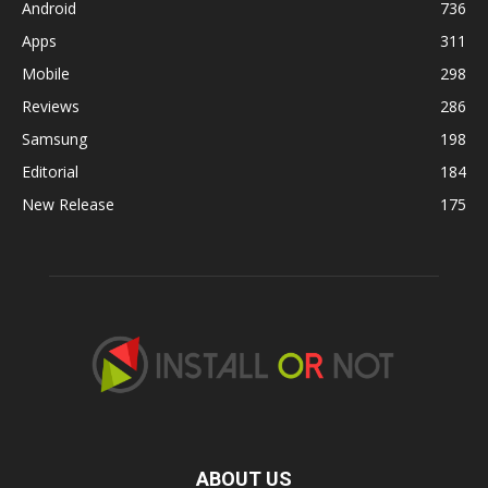
Android
736
Apps
311
Mobile
298
Reviews
286
Samsung
198
Editorial
184
New Release
175
ABOUT US