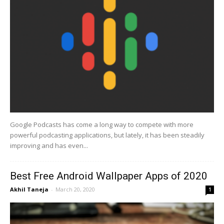
Google Podcasts has come a long way to compete with more
powerful podcasting applications, but lately, it has been steadily
improving and has even...
Best Free Android Wallpaper Apps of 2020
Akhil Taneja
-
March 20, 2020
1