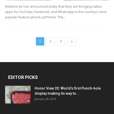
Reliance Jio has announced today that they are bringing native
apps for YouTube, Facebook, and WhatsApp to the country’s most
popular feature phone, JioPhone. The...
1
2
3
EDITOR PICKS
Honor View 20: World’s first Punch-hole
display making its way to...
January 28, 2019