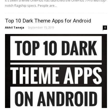
It's been a while OnePlus has launched the OnePlus 7 Pro with top-
notch flagship specs. People are...
Top 10 Dark Theme Apps for Android
Akhil Taneja
-
September 15, 2019
0