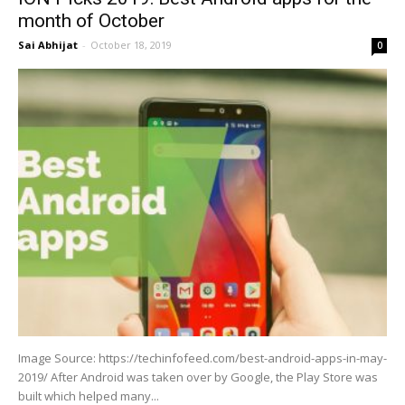
month of October
Sai Abhijat
-
October 18, 2019
0
Image Source: https://techinfofeed.com/best-android-apps-in-may-
2019/ After Android was taken over by Google, the Play Store was
built which helped many...