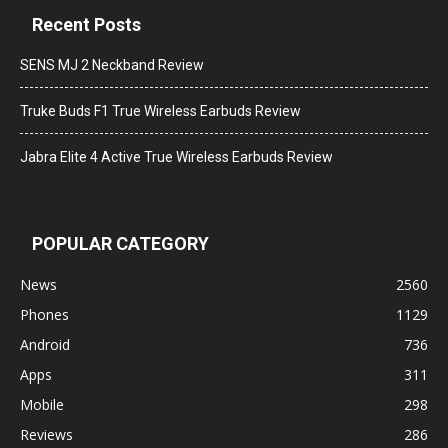
Recent Posts
SENS MJ 2 Neckband Review
Truke Buds F1 True Wireless Earbuds Review
Jabra Elite 4 Active True Wireless Earbuds Review
POPULAR CATEGORY
News
2560
Phones
1129
Android
736
Apps
311
Mobile
298
Reviews
286