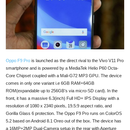
Oppo F9 Pro
is launched as the direct rival to the Vivo V11 Pro
smartphone and is powered by a MediaTek Helio P60 Octa-
Core Chipset coupled with a Mali-G72 MP3 GPU. The device
comes in only one variant i.e 6GB RAM+64GB
ROM(expandable up to 256GB’s via micro-SD card). In the
front, it has a massive 6.3(inch) Full HD+ IPS Display with a
resolution of 1080 x 2340 pixels, 19.5:9 aspect ratio, and
Gorilla Glass 6 protection. The Oppo F9 Pro runs on ColorOS
5.2 based on Android 8.1 Oreo out of the box. The device has
a 16MP+2MP Dual-Camera setup in the rear with Aperture