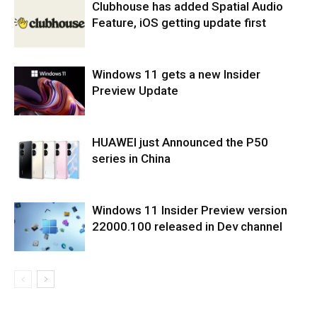
Clubhouse has added Spatial Audio
Feature, iOS getting update first
Windows 11 gets a new Insider
Preview Update
HUAWEI just Announced the P50
series in China
Windows 11 Insider Preview version
22000.100 released in Dev channel