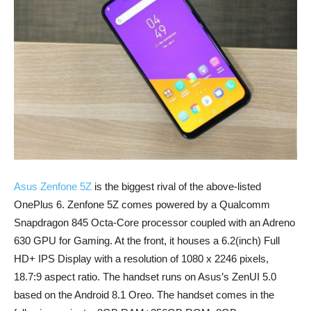
Asus Zenfone 5Z
is the biggest rival of the above-listed
OnePlus 6. Zenfone 5Z comes powered by a Qualcomm
Snapdragon 845 Octa-Core processor coupled with an Adreno
630 GPU for Gaming. At the front, it houses a 6.2(inch) Full
HD+ IPS Display with a resolution of 1080 x 2246 pixels,
18.7:9 aspect ratio. The handset runs on Asus’s ZenUI 5.0
based on the Android 8.1 Oreo. The handset comes in the