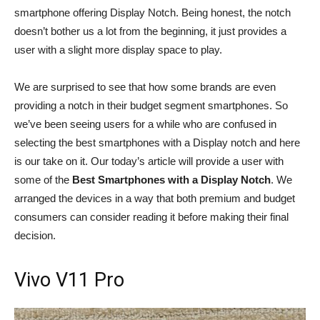
smartphone offering Display Notch. Being honest, the notch
doesn’t bother us a lot from the beginning, it just provides a
user with a slight more display space to play.
We are surprised to see that how some brands are even
providing a notch in their budget segment smartphones. So
we’ve been seeing users for a while who are confused in
selecting the best smartphones with a Display notch and here
is our take on it. Our today’s article will provide a user with
some of the
Best Smartphones with a Display Notch
. We
arranged the devices in a way that both premium and budget
consumers can consider reading it before making their final
decision.
Vivo V11 Pro