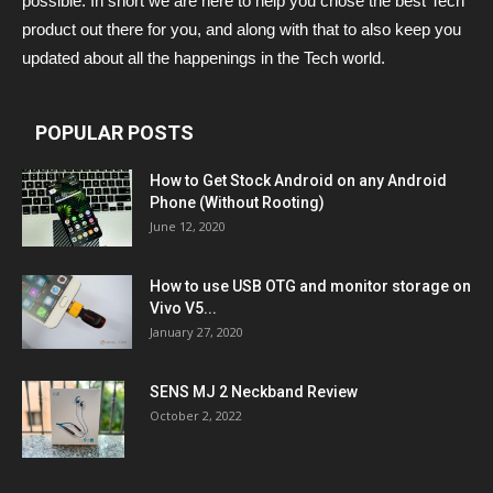
possible. In short we are here to help you chose the best Tech
product out there for you, and along with that to also keep you
updated about all the happenings in the Tech world.
POPULAR POSTS
How to Get Stock Android on any Android
Phone (Without Rooting)
June 12, 2020
How to use USB OTG and monitor storage on
Vivo V5...
January 27, 2020
SENS MJ 2 Neckband Review
October 2, 2022