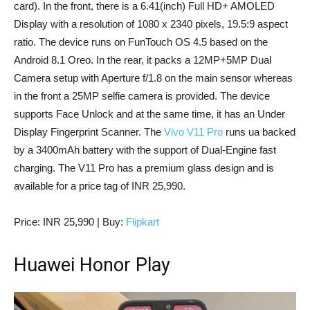
card). In the front, there is a 6.41(inch) Full HD+ AMOLED
Display with a resolution of 1080 x 2340 pixels, 19.5:9 aspect
ratio. The device runs on FunTouch OS 4.5 based on the
Android 8.1 Oreo. In the rear, it packs a 12MP+5MP Dual
Camera setup with Aperture f/1.8 on the main sensor whereas
in the front a 25MP selfie camera is provided. The device
supports Face Unlock and at the same time, it has an Under
Display Fingerprint Scanner. The
Vivo V11 Pro
runs ua backed
by a 3400mAh battery with the support of Dual-Engine fast
charging. The V11 Pro has a premium glass design and is
available for a price tag of INR 25,990.
Price: INR 25,990 | Buy:
Flipkart
Huawei Honor Play