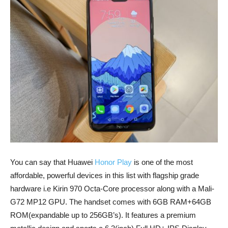
You can say that Huawei
Honor Play
is one of the most
affordable, powerful devices in this list with flagship grade
hardware i.e Kirin 970 Octa-Core processor along with a Mali-
G72 MP12 GPU. The handset comes with 6GB RAM+64GB
ROM(expandable up to 256GB’s). It features a premium