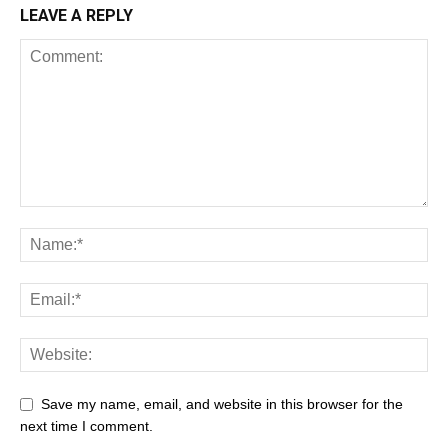
LEAVE A REPLY
Save my name, email, and website in this browser for the
next time I comment.