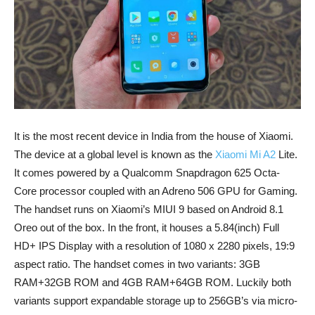
It is the most recent device in India from the house of Xiaomi.
The device at a global level is known as the
Xiaomi Mi A2
Lite.
It comes powered by a Qualcomm Snapdragon 625 Octa-
Core processor coupled with an Adreno 506 GPU for Gaming.
The handset runs on Xiaomi’s MIUI 9 based on Android 8.1
Oreo out of the box. In the front, it houses a 5.84(inch) Full
HD+ IPS Display with a resolution of 1080 x 2280 pixels, 19:9
aspect ratio. The handset comes in two variants: 3GB
RAM+32GB ROM and 4GB RAM+64GB ROM. Luckily both
variants support expandable storage up to 256GB’s via micro-