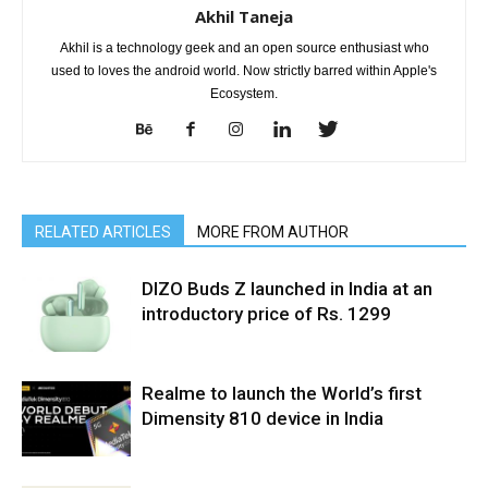
Akhil Taneja
Akhil is a technology geek and an open source enthusiast who
used to loves the android world. Now strictly barred within Apple's
Ecosystem.
RELATED ARTICLES
MORE FROM AUTHOR
DIZO Buds Z launched in India at an
introductory price of Rs. 1299
Realme to launch the World’s first
Dimensity 810 device in India