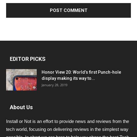
EDITOR PICKS
Honor View 20: World’s first Punch-hole
display making its way to...
January 28, 2019
About Us
Install or Not is an effort to provide news and reviews from the
tech world, focusing on delivering reviews in the simplest way