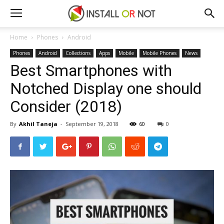
Home
Phones
Android
Phones
Android
Collections
Apps
Mobile
Mobile Phones
News
Best Smartphones with
Notched Display one should
Consider (2018)
By
Akhil Taneja
-
September 19, 2018
60
0