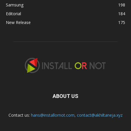
Samsung
198
Editorial
184
New Release
175
ABOUT US
Contact us:
hans@installornot.com
,
contact@akhiltaneja.xyz