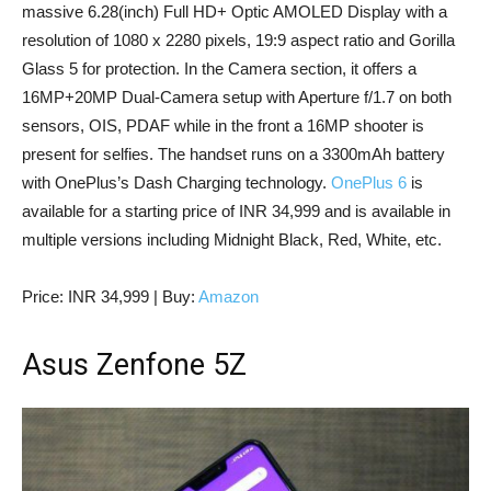
massive 6.28(inch) Full HD+ Optic AMOLED Display with a
resolution of 1080 x 2280 pixels, 19:9 aspect ratio and Gorilla
Glass 5 for protection. In the Camera section, it offers a
16MP+20MP Dual-Camera setup with Aperture f/1.7 on both
sensors, OIS, PDAF while in the front a 16MP shooter is
present for selfies. The handset runs on a 3300mAh battery
with OnePlus’s Dash Charging technology.
OnePlus 6
is
available for a starting price of INR 34,999 and is available in
multiple versions including Midnight Black, Red, White, etc.
Price: INR 34,999 | Buy:
Amazon
Asus Zenfone 5Z