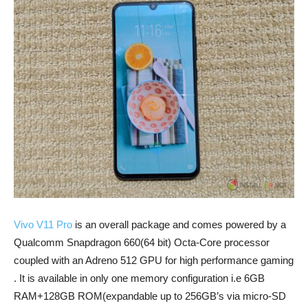
Vivo V11 Pro
is an overall package and comes powered by a
Qualcomm Snapdragon 660(64 bit) Octa-Core processor
coupled with an Adreno 512 GPU for high performance gaming
. It is available in only one memory configuration i.e 6GB
RAM+128GB ROM(expandable up to 256GB’s via micro-SD