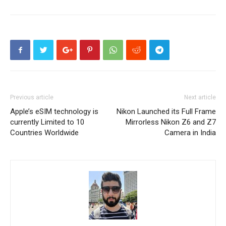
Previous article
Next article
Apple’s eSIM technology is
Nikon Launched its Full Frame
currently Limited to 10
Mirrorless Nikon Z6 and Z7
Countries Worldwide
Camera in India