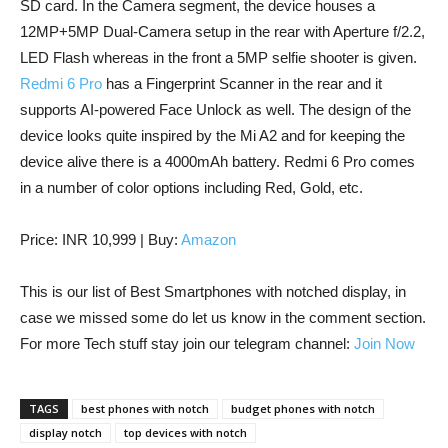
SD card. In the Camera segment, the device houses a
12MP+5MP Dual-Camera setup in the rear with Aperture f/2.2,
LED Flash whereas in the front a 5MP selfie shooter is given.
Redmi 6 Pro
has a Fingerprint Scanner in the rear and it
supports AI-powered Face Unlock as well. The design of the
device looks quite inspired by the Mi A2 and for keeping the
device alive there is a 4000mAh battery. Redmi 6 Pro comes
in a number of color options including Red, Gold, etc.
Price: INR 10,999 | Buy:
Amazon
This is our list of Best Smartphones with notched display, in
case we missed some do let us know in the comment section.
For more Tech stuff stay join our telegram channel:
Join Now
TAGS
best phones with notch
budget phones with notch
display notch
top devices with notch