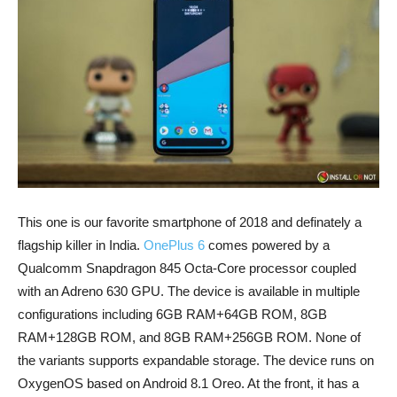
This one is our favorite smartphone of 2018 and definately a
flagship killer in India.
OnePlus 6
comes powered by a
Qualcomm Snapdragon 845 Octa-Core processor coupled
with an Adreno 630 GPU. The device is available in multiple
configurations including 6GB RAM+64GB ROM, 8GB
RAM+128GB ROM, and 8GB RAM+256GB ROM. None of
the variants supports expandable storage. The device runs on
OxygenOS based on Android 8.1 Oreo. At the front, it has a