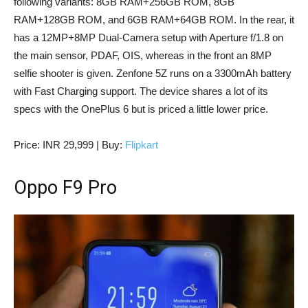
following variants: 8GB RAM+256GB ROM, 8GB
RAM+128GB ROM, and 6GB RAM+64GB ROM. In the rear, it
has a 12MP+8MP Dual-Camera setup with Aperture f/1.8 on
the main sensor, PDAF, OIS, whereas in the front an 8MP
selfie shooter is given. Zenfone 5Z runs on a 3300mAh battery
with Fast Charging support. The device shares a lot of its
specs with the OnePlus 6 but is priced a little lower price.
Price: INR 29,999 | Buy:
Flipkart
Oppo F9 Pro