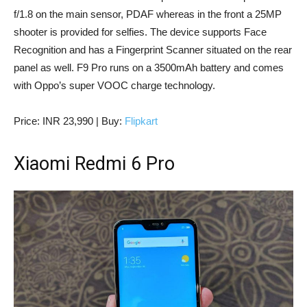
f/1.8 on the main sensor, PDAF whereas in the front a 25MP
shooter is provided for selfies. The device supports Face
Recognition and has a Fingerprint Scanner situated on the rear
panel as well. F9 Pro runs on a 3500mAh battery and comes
with Oppo’s super VOOC charge technology.
Price: INR 23,990 | Buy:
Flipkart
Xiaomi Redmi 6 Pro