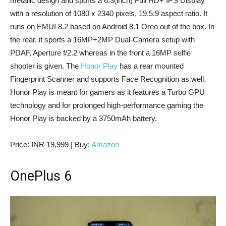
metallic design and sports a 6.3(inch) Full HD+ IPS Display
with a resolution of 1080 x 2340 pixels, 19.5:9 aspect ratio. It
runs on EMUI 8.2 based on Android 8.1 Oreo out of the box. In
the rear, it sports a 16MP+2MP Dual-Camera setup with
PDAF, Aperture f/2.2 whereas in the front a 16MP selfie
shooter is given. The
Honor Play
has a rear mounted
Fingerprint Scanner and supports Face Recognition as well.
Honor Play is meant for gamers as it features a Turbo GPU
technology and for prolonged high-performance gaming the
Honor Play is backed by a 3750mAh battery.
Price: INR 19,999 | Buy:
Amazon
OnePlus 6