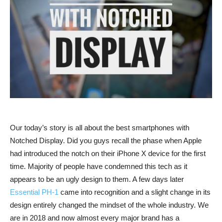
Our today’s story is all about the best smartphones with
Notched Display. Did you guys recall the phase when Apple
had introduced the notch on their iPhone X device for the first
time. Majority of people have condemned this tech as it
appears to be an ugly design to them. A few days later
Essential PH-1
came into recognition and a slight change in its
design entirely changed the mindset of the whole industry. We
are in 2018 and now almost every major brand has a